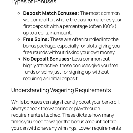
Types of Bonuses
Deposit Match Bonuses:
The most common
welcome offer, where the casino matches your
first deposit with a percentage (often 100%)
up to a certain amount.
Free Spins:
These are often bundled into the
bonus package, especially for slots, giving you
free rounds without risking your own money.
No Deposit Bonuses:
Less common but
highly attractive, these bonuses give you free
funds or spins just for signing up, without
requiring an initial deposit.
Understanding Wagering Requirements
While bonuses can significantly boost your bankroll,
always check the wagering or playthrough
requirements attached. These dictate how many
times you need to wager the bonus amount before
you can withdraw any winnings. Lower requirements