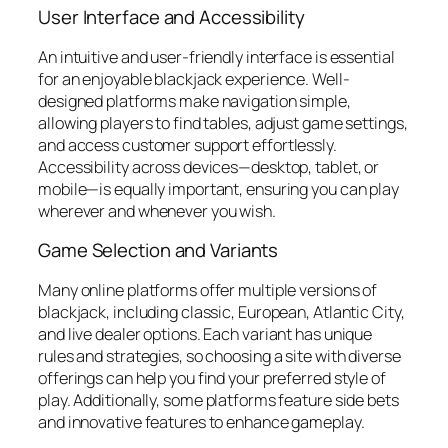
User Interface and Accessibility
An intuitive and user-friendly interface is essential
for an enjoyable blackjack experience. Well-
designed platforms make navigation simple,
allowing players to find tables, adjust game settings,
and access customer support effortlessly.
Accessibility across devices—desktop, tablet, or
mobile—is equally important, ensuring you can play
wherever and whenever you wish.
Game Selection and Variants
Many online platforms offer multiple versions of
blackjack, including classic, European, Atlantic City,
and live dealer options. Each variant has unique
rules and strategies, so choosing a site with diverse
offerings can help you find your preferred style of
play. Additionally, some platforms feature side bets
and innovative features to enhance gameplay.