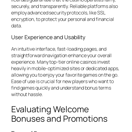
securely, and transparently. Reliable platforms also
employ advanced security protocols, like SSL
encryption, to protect your personal and financial
data.
User Experience and Usability
An intuitive interface, fast-loading pages, and
straightforward navigation enhance your overall
experience. Many top-tier online casinos invest
heavily in mobile-optimized sites or dedicated apps,
allowing you to enjoy your favorite games on the go.
Ease of use is crucial for new players who want to
find games quickly and understand bonus terms
without hassle.
Evaluating Welcome
Bonuses and Promotions