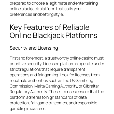
prepared to choose a legitimate and entertaining
online blackjack platform that suits your
preferences and betting style.
Key Features of Reliable
Online Blackjack Platforms
Security and Licensing
First and foremost, a trustworthy online casino must
prioritize security. Licensed platforms operate under
strict regulations that require transparent
operations and fair gaming. Look for licenses from
reputable authorities such as the UK Gambling
Commission, Malta Gaming Authority, or Gibraltar
Regulatory Authority. These licenses ensure that the
platform adheres to high standards of data
protection, fair game outcomes, and responsible
gambling measures.