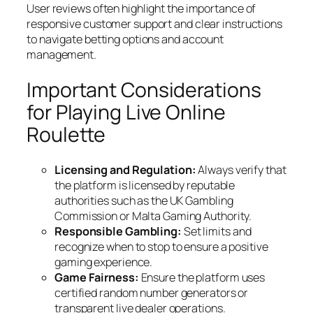
User reviews often highlight the importance of
responsive customer support and clear instructions
to navigate betting options and account
management.
Important Considerations
for Playing Live Online
Roulette
Licensing and Regulation:
Always verify that
the platform is licensed by reputable
authorities such as the UK Gambling
Commission or Malta Gaming Authority.
Responsible Gambling:
Set limits and
recognize when to stop to ensure a positive
gaming experience.
Game Fairness:
Ensure the platform uses
certified random number generators or
transparent live dealer operations.