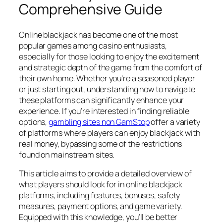
Comprehensive Guide
Online blackjack has become one of the most
popular games among casino enthusiasts,
especially for those looking to enjoy the excitement
and strategic depth of the game from the comfort of
their own home. Whether you’re a seasoned player
or just starting out, understanding how to navigate
these platforms can significantly enhance your
experience. If you’re interested in finding reliable
options,
gambling sites non GamStop
offer a variety
of platforms where players can enjoy blackjack with
real money, bypassing some of the restrictions
found on mainstream sites.
This article aims to provide a detailed overview of
what players should look for in online blackjack
platforms, including features, bonuses, safety
measures, payment options, and game variety.
Equipped with this knowledge, you’ll be better