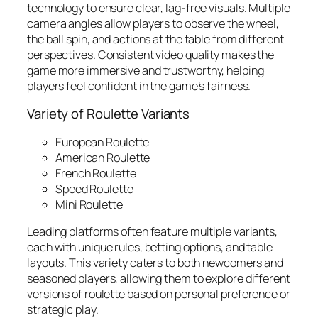
technology to ensure clear, lag-free visuals. Multiple
camera angles allow players to observe the wheel,
the ball spin, and actions at the table from different
perspectives. Consistent video quality makes the
game more immersive and trustworthy, helping
players feel confident in the game’s fairness.
Variety of Roulette Variants
European Roulette
American Roulette
French Roulette
Speed Roulette
Mini Roulette
Leading platforms often feature multiple variants,
each with unique rules, betting options, and table
layouts. This variety caters to both newcomers and
seasoned players, allowing them to explore different
versions of roulette based on personal preference or
strategic play.