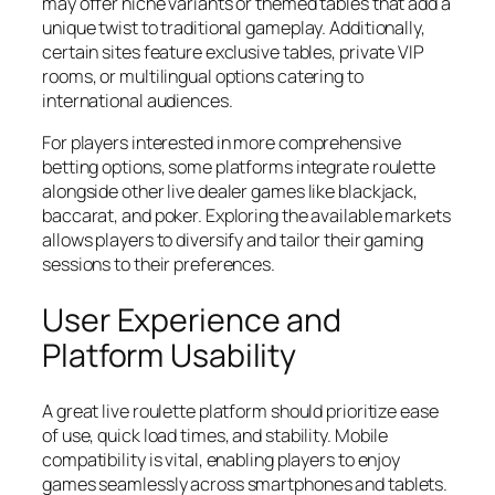
may offer niche variants or themed tables that add a
unique twist to traditional gameplay. Additionally,
certain sites feature exclusive tables, private VIP
rooms, or multilingual options catering to
international audiences.
For players interested in more comprehensive
betting options, some platforms integrate roulette
alongside other live dealer games like blackjack,
baccarat, and poker. Exploring the available markets
allows players to diversify and tailor their gaming
sessions to their preferences.
User Experience and
Platform Usability
A great live roulette platform should prioritize ease
of use, quick load times, and stability. Mobile
compatibility is vital, enabling players to enjoy
games seamlessly across smartphones and tablets.