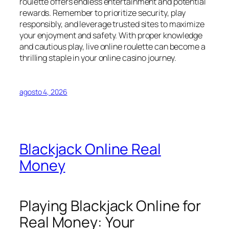
roulette offers endless entertainment and potential
rewards. Remember to prioritize security, play
responsibly, and leverage trusted sites to maximize
your enjoyment and safety. With proper knowledge
and cautious play, live online roulette can become a
thrilling staple in your online casino journey.
agosto 4, 2026
Blackjack Online Real
Money
Playing Blackjack Online for
Real Money: Your