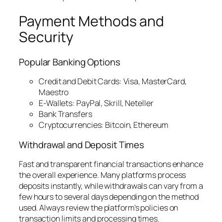
Payment Methods and
Security
Popular Banking Options
Credit and Debit Cards: Visa, MasterCard,
Maestro
E-Wallets: PayPal, Skrill, Neteller
Bank Transfers
Cryptocurrencies: Bitcoin, Ethereum
Withdrawal and Deposit Times
Fast and transparent financial transactions enhance
the overall experience. Many platforms process
deposits instantly, while withdrawals can vary from a
few hours to several days depending on the method
used. Always review the platform’s policies on
transaction limits and processing times.