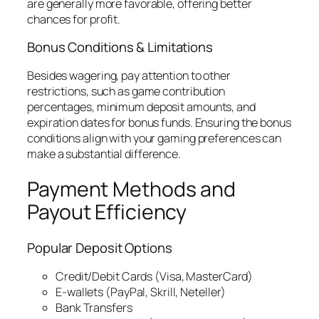
are generally more favorable, offering better
chances for profit.
Bonus Conditions & Limitations
Besides wagering, pay attention to other
restrictions, such as game contribution
percentages, minimum deposit amounts, and
expiration dates for bonus funds. Ensuring the bonus
conditions align with your gaming preferences can
make a substantial difference.
Payment Methods and
Payout Efficiency
Popular Deposit Options
Credit/Debit Cards (Visa, MasterCard)
E-wallets (PayPal, Skrill, Neteller)
Bank Transfers