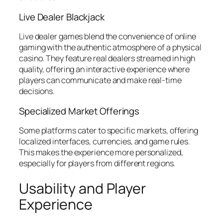
Live Dealer Blackjack
Live dealer games blend the convenience of online
gaming with the authentic atmosphere of a physical
casino. They feature real dealers streamed in high
quality, offering an interactive experience where
players can communicate and make real-time
decisions.
Specialized Market Offerings
Some platforms cater to specific markets, offering
localized interfaces, currencies, and game rules.
This makes the experience more personalized,
especially for players from different regions.
Usability and Player
Experience