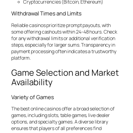
Cryptocurrencies (Bitcoin, Ethereum)
Withdrawal Times and Limits
Reliable casinos prioritize prompt payouts, with
some offering cashouts within 24-48 hours. Check
for any withdrawal limits or additional verification
steps, especially for larger sums. Transparency in
payment processing often indicates a trustworthy
platform.
Game Selection and Market
Availability
Variety of Games
The best online casinos offer a broad selection of
games, including slots, table games, live dealer
options, and specialty games. A diverse library
ensures that players of all preferences find