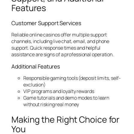
Features
Customer Support Services
Reliable online casinos offer multiple support
channels, including live chat, email, and phone
support. Quick response times and helpful
assistance are signs of a professional operation.
Additional Features
Responsible gaming tools (deposit limits, self-
exclusion)
VIP programs and loyalty rewards
Game tutorials and demo modes to learn
without risking real money
Making the Right Choice for
You