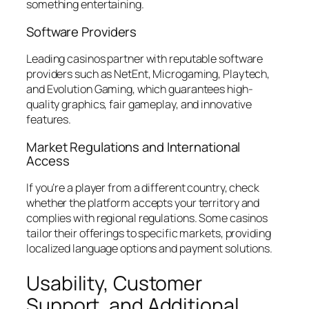
something entertaining.
Software Providers
Leading casinos partner with reputable software
providers such as NetEnt, Microgaming, Playtech,
and Evolution Gaming, which guarantees high-
quality graphics, fair gameplay, and innovative
features.
Market Regulations and International
Access
If you’re a player from a different country, check
whether the platform accepts your territory and
complies with regional regulations. Some casinos
tailor their offerings to specific markets, providing
localized language options and payment solutions.
Usability, Customer
Support, and Additional