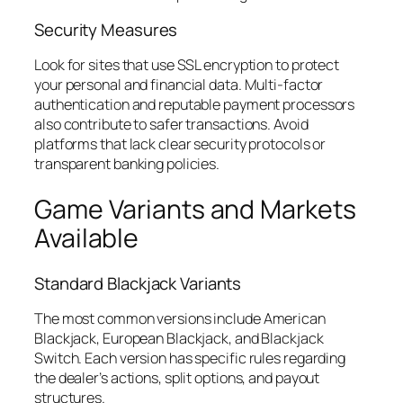
Security Measures
Look for sites that use SSL encryption to protect
your personal and financial data. Multi-factor
authentication and reputable payment processors
also contribute to safer transactions. Avoid
platforms that lack clear security protocols or
transparent banking policies.
Game Variants and Markets
Available
Standard Blackjack Variants
The most common versions include American
Blackjack, European Blackjack, and Blackjack
Switch. Each version has specific rules regarding
the dealer’s actions, split options, and payout
structures.