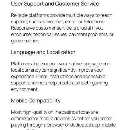
User Support and Customer Service
Reliable platforms provide multiple ways to reach
support, such as live chat, email, or telephone.
Responsive customer service is crucial if you
encounter technical issues, payment problems, or
game queries.
Language and Localization
Platforms that support your native language and
local currency can significantly improve your
experience. Clear instructions and accessible
support channels help create a smooth gaming
environment.
Mobile Compatibility
Most high-quality online casinos today are
optimized for mobile devices. Whether you prefer
playing through a browser or dedicated app, mobile