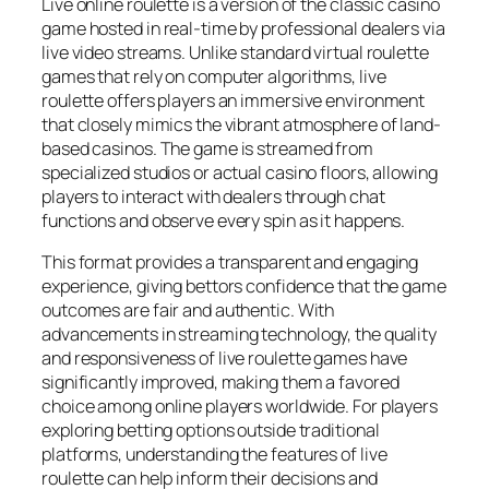
Live online roulette is a version of the classic casino
game hosted in real-time by professional dealers via
live video streams. Unlike standard virtual roulette
games that rely on computer algorithms, live
roulette offers players an immersive environment
that closely mimics the vibrant atmosphere of land-
based casinos. The game is streamed from
specialized studios or actual casino floors, allowing
players to interact with dealers through chat
functions and observe every spin as it happens.
This format provides a transparent and engaging
experience, giving bettors confidence that the game
outcomes are fair and authentic. With
advancements in streaming technology, the quality
and responsiveness of live roulette games have
significantly improved, making them a favored
choice among online players worldwide. For players
exploring betting options outside traditional
platforms, understanding the features of live
roulette can help inform their decisions and