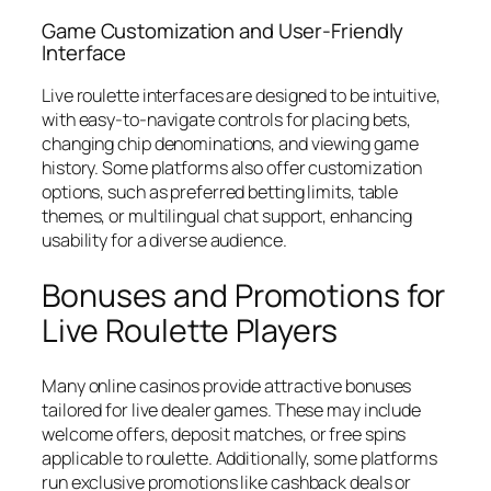
Game Customization and User-Friendly
Interface
Live roulette interfaces are designed to be intuitive,
with easy-to-navigate controls for placing bets,
changing chip denominations, and viewing game
history. Some platforms also offer customization
options, such as preferred betting limits, table
themes, or multilingual chat support, enhancing
usability for a diverse audience.
Bonuses and Promotions for
Live Roulette Players
Many online casinos provide attractive bonuses
tailored for live dealer games. These may include
welcome offers, deposit matches, or free spins
applicable to roulette. Additionally, some platforms
run exclusive promotions like cashback deals or