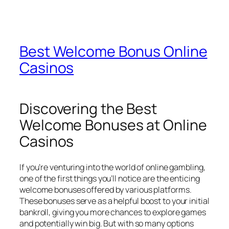
Best Welcome Bonus Online
Casinos
Discovering the Best
Welcome Bonuses at Online
Casinos
If you’re venturing into the world of online gambling,
one of the first things you’ll notice are the enticing
welcome bonuses offered by various platforms.
These bonuses serve as a helpful boost to your initial
bankroll, giving you more chances to explore games
and potentially win big. But with so many options