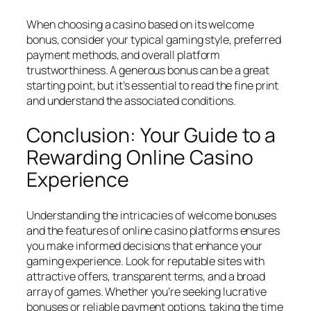
When choosing a casino based on its welcome
bonus, consider your typical gaming style, preferred
payment methods, and overall platform
trustworthiness. A generous bonus can be a great
starting point, but it’s essential to read the fine print
and understand the associated conditions.
Conclusion: Your Guide to a
Rewarding Online Casino
Experience
Understanding the intricacies of welcome bonuses
and the features of online casino platforms ensures
you make informed decisions that enhance your
gaming experience. Look for reputable sites with
attractive offers, transparent terms, and a broad
array of games. Whether you’re seeking lucrative
bonuses or reliable payment options, taking the time