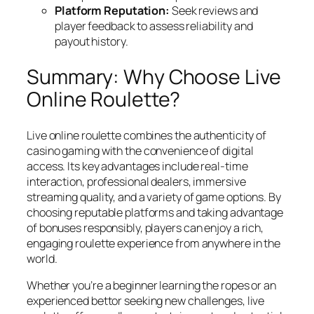
Platform Reputation:
Seek reviews and
player feedback to assess reliability and
payout history.
Summary: Why Choose Live
Online Roulette?
Live online roulette combines the authenticity of
casino gaming with the convenience of digital
access. Its key advantages include real-time
interaction, professional dealers, immersive
streaming quality, and a variety of game options. By
choosing reputable platforms and taking advantage
of bonuses responsibly, players can enjoy a rich,
engaging roulette experience from anywhere in the
world.
Whether you’re a beginner learning the ropes or an
experienced bettor seeking new challenges, live