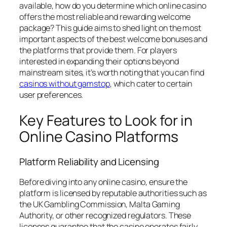
available, how do you determine which online casino
offers the most reliable and rewarding welcome
package? This guide aims to shed light on the most
important aspects of the best welcome bonuses and
the platforms that provide them. For players
interested in expanding their options beyond
mainstream sites, it’s worth noting that you can find
casinos without gamstop
, which cater to certain
user preferences.
Key Features to Look for in
Online Casino Platforms
Platform Reliability and Licensing
Before diving into any online casino, ensure the
platform is licensed by reputable authorities such as
the UK Gambling Commission, Malta Gaming
Authority, or other recognized regulators. These
licenses guarantee that the casino operates fairly,