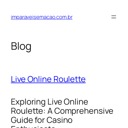
Pular
para
imparaveisemacao.com.br
o
conteúdo
Blog
Live Online Roulette
Exploring Live Online
Roulette: A Comprehensive
Guide for Casino