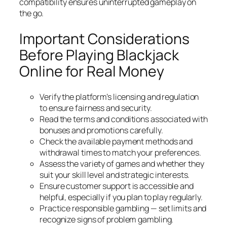
compatibility ensures uninterrupted gameplay on
the go.
Important Considerations
Before Playing Blackjack
Online for Real Money
Verify the platform’s licensing and regulation
to ensure fairness and security.
Read the terms and conditions associated with
bonuses and promotions carefully.
Check the available payment methods and
withdrawal times to match your preferences.
Assess the variety of games and whether they
suit your skill level and strategic interests.
Ensure customer support is accessible and
helpful, especially if you plan to play regularly.
Practice responsible gambling — set limits and
recognize signs of problem gambling.