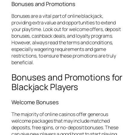
Bonuses and Promotions
Bonuses are a vital part of online blackjack,
providing extra value and opportunities to extend
your playtime. Look out for welcome offers, deposit
bonuses, cashback deals, and loyalty programs.
However, always read the terms and conditions,
especially wagering requirements and game
restrictions, to ensure these promotions are truly
beneficial.
Bonuses and Promotions for
Blackjack Players
Welcome Bonuses
The majority of online casinos offer generous
welcome packages that may include matched
deposits, free spins, or no-deposit bonuses. These
can give new players a good boost to start playing