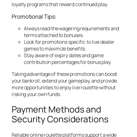
loyalty programs that reward continued play.
Promotional Tips:
Always read the wagering requirements and
terms attached to bonuses.
Look for promotions specific to live dealer
games to maximize benefits.
Stay aware of expiry dates and game
contribution percentages for bonus play.
Taking advantage of these promotions can boost
your bankroll, extend your gameplay, and provide
more opportunities to enjoy live roulette without
risking your own funds.
Payment Methods and
Security Considerations
Reliable online roulette platforms support a wide