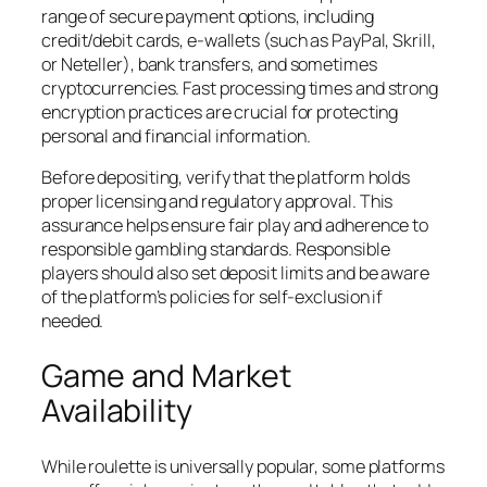
range of secure payment options, including
credit/debit cards, e-wallets (such as PayPal, Skrill,
or Neteller), bank transfers, and sometimes
cryptocurrencies. Fast processing times and strong
encryption practices are crucial for protecting
personal and financial information.
Before depositing, verify that the platform holds
proper licensing and regulatory approval. This
assurance helps ensure fair play and adherence to
responsible gambling standards. Responsible
players should also set deposit limits and be aware
of the platform’s policies for self-exclusion if
needed.
Game and Market
Availability
While roulette is universally popular, some platforms