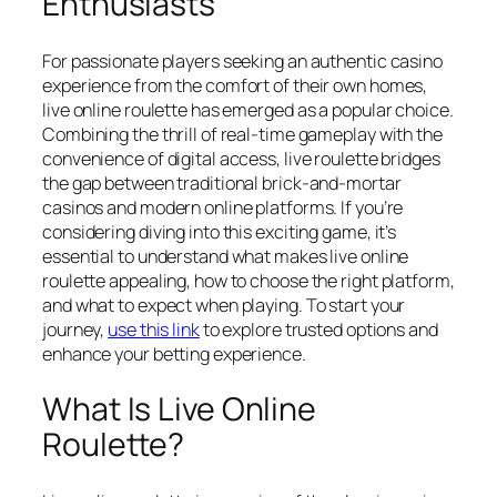
Enthusiasts
For passionate players seeking an authentic casino
experience from the comfort of their own homes,
live online roulette has emerged as a popular choice.
Combining the thrill of real-time gameplay with the
convenience of digital access, live roulette bridges
the gap between traditional brick-and-mortar
casinos and modern online platforms. If you’re
considering diving into this exciting game, it’s
essential to understand what makes live online
roulette appealing, how to choose the right platform,
and what to expect when playing. To start your
journey,
use this link
to explore trusted options and
enhance your betting experience.
What Is Live Online
Roulette?