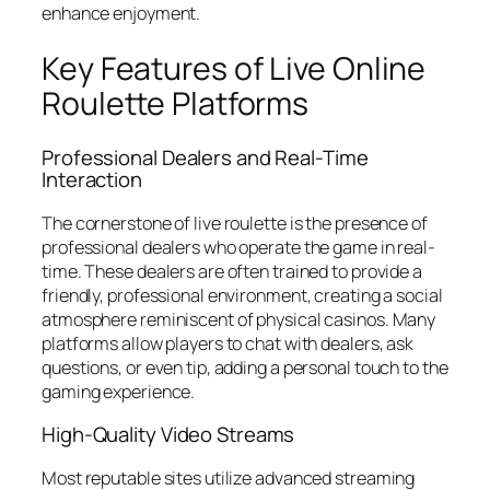
enhance enjoyment.
Key Features of Live Online
Roulette Platforms
Professional Dealers and Real-Time
Interaction
The cornerstone of live roulette is the presence of
professional dealers who operate the game in real-
time. These dealers are often trained to provide a
friendly, professional environment, creating a social
atmosphere reminiscent of physical casinos. Many
platforms allow players to chat with dealers, ask
questions, or even tip, adding a personal touch to the
gaming experience.
High-Quality Video Streams
Most reputable sites utilize advanced streaming