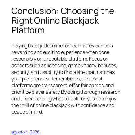
Conclusion: Choosing the
Right Online Blackjack
Platform
Playing blackjack online for real money can be a
rewarding and exciting experience when done
responsibly on a reputable platform. Focus on
aspects such as licensing, game variety, bonuses,
security, and usability to find a site that matches
your preferences. Remember that the best
platforms are transparent, offer fair games, and
prioritize player safety. By doing thorough research
and understanding what to look for, you can enjoy
the thrill of online blackjack with confidence and
peace of mind.
agosto 4, 2026