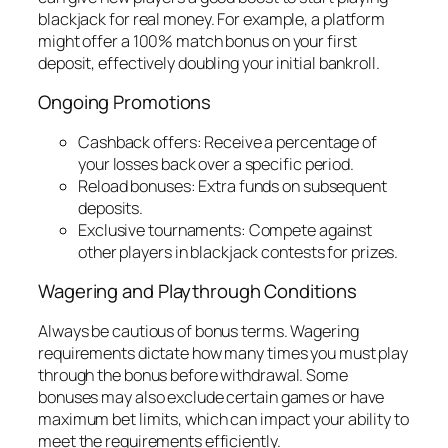
blackjack for real money. For example, a platform
might offer a 100% match bonus on your first
deposit, effectively doubling your initial bankroll.
Ongoing Promotions
Cashback offers: Receive a percentage of
your losses back over a specific period.
Reload bonuses: Extra funds on subsequent
deposits.
Exclusive tournaments: Compete against
other players in blackjack contests for prizes.
Wagering and Playthrough Conditions
Always be cautious of bonus terms. Wagering
requirements dictate how many times you must play
through the bonus before withdrawal. Some
bonuses may also exclude certain games or have
maximum bet limits, which can impact your ability to
meet the requirements efficiently.